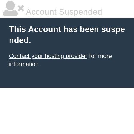
Account Suspended
This Account has been suspe
nded.
Contact your hosting provider
for more
information.